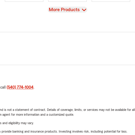
View
More Products
 call
(540) 774-1004
.
nd is not a statement of contract. Details of coverage, limits, or services may not be available for a
arm agent for more information and a customized quote.
 and eligibility may vary.
rovide banking and insurance products. Investing involves risk, including potential for loss.