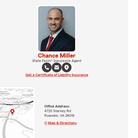
Chance Miller
State Farm® Insurance Agent
Get a Certificate of Liability Insurance
Office Address:
4720 Starkey Rd
Roanoke, VA 24018
Map & Directions