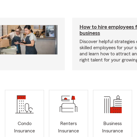
How to hire employees f
business
Discover helpful strategies
skilled employees for your 
and learn how to attract an
right talent for your growi
Condo
Renters
Business
Insurance
Insurance
Insurance