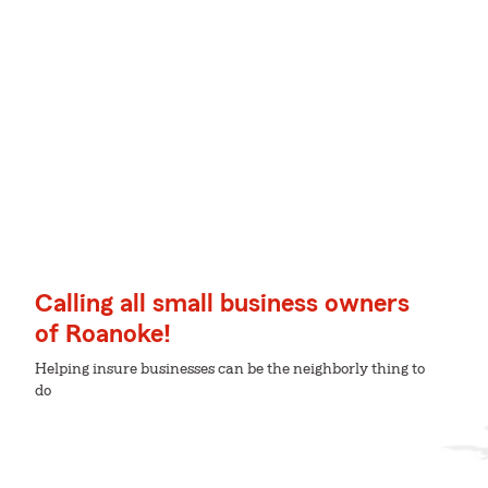
Calling all small business owners
of Roanoke!
Helping insure businesses can be the neighborly thing to
do