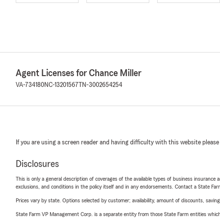
Agent Licenses for Chance Miller
VA-734180
NC-13201567
TN-3002654254
If you are using a screen reader and having difficulty with this website please
Disclosures
This is only a general description of coverages of the available types of business insurance a
exclusions, and conditions in the policy itself and in any endorsements. Contact a State F
Prices vary by state. Options selected by customer; availability, amount of discounts, savings
State Farm VP Management Corp. is a separate entity from those State Farm entities which p