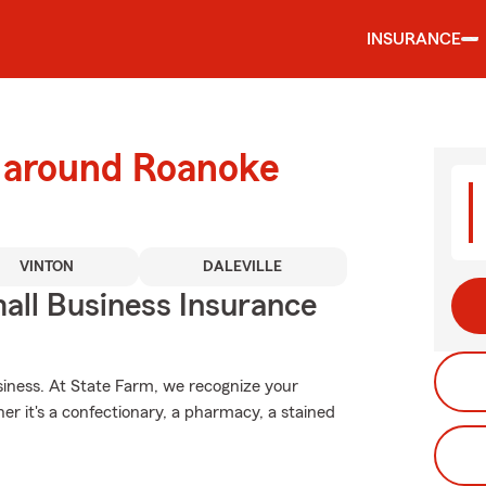
INSURANCE
d around Roanoke
VINTON
DALEVILLE
all Business Insurance
usiness. At State Farm, we recognize your
er it's a confectionary, a pharmacy, a stained