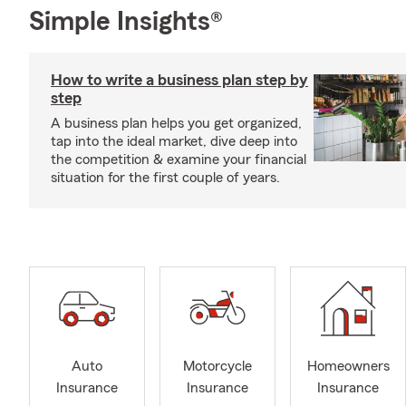
Simple Insights®
How to write a business plan step by
step
A business plan helps you get organized,
tap into the ideal market, dive deep into
the competition & examine your financial
situation for the first couple of years.
Auto
Motorcycle
Homeowners
Insurance
Insurance
Insurance