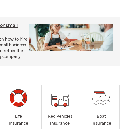
or small
 on how to hire
small business
d retain the
ng company.
Life
Rec Vehicles
Boat
Insurance
Insurance
Insurance