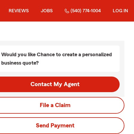
REVIEWS
JOBS
(540) 774-1004
LOG IN
Would you like Chance to create a personalized
business quote?
Contact My Agent
File a Claim
Send Payment