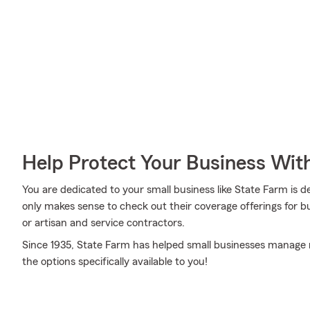
Help Protect Your Business Wit
You are dedicated to your small business like State Farm is de
only makes sense to check out their coverage offerings for bu
or artisan and service contractors.
Since 1935, State Farm has helped small businesses manage ri
the options specifically available to you!