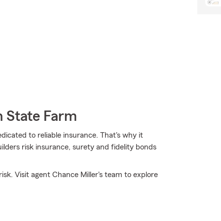
h State Farm
dicated to reliable insurance. That's why it
ilders risk insurance, surety and fidelity bonds
sk. Visit agent Chance Miller's team to explore