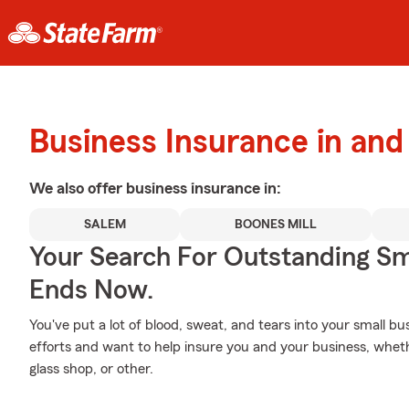
Business Insurance in an
We also offer
business
insurance in:
SALEM
BOONES MILL
Your Search For Outstanding Sm
Ends Now.
You've put a lot of blood, sweat, and tears into your small b
efforts and want to help insure you and your business, wheth
glass shop, or other.