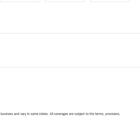
ll business and vary in some states. All coverages are subject to the terms, provisions,